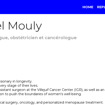
HOME
REP
l
Mouly
ue, obstétricien et cancérologue
sionary in longevity.
ry stage of their lives.
sistant surgeon at the Villejuif Cancer Center (IGR), as well as a
ion to push the boundaries of women's well-being.
ical surgery, oncology, and personalized menopause treatment.