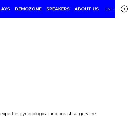
LAYS
DEMOZONE
SPEAKERS
ABOUT US
EN
FR
n expert in gynecological and breast surgery, he