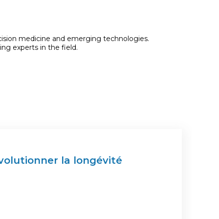
recision medicine and emerging technologies.
ng experts in the field.
olutionner la longévité