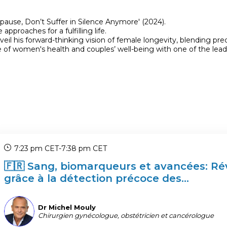
use, Don’t Suffer in Silence Anymore' (2024).
proaches for a fulfilling life.
veil his forward-thinking vision of female longevity, blending p
 of women's health and couples’ well-being with one of the leadi
7:23 pm CET
-
7:38 pm CET
🇫🇷 Sang, biomarqueurs et avancées: Rév
grâce à la détection précoce des...
DMM
Dr Michel
Mouly
Chirurgien gynécologue, obstétricien et cancérologue