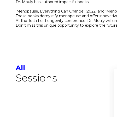
Dr. Mouly has authored impactful books:
'Menopause, Everything Can Change' (2022) and 'Menopa
These books demystify menopause and offer innovative ap
At the Tech For Longevity conference, Dr. Mouly will un
Don't miss this unique opportunity to explore the future
All
Sessions