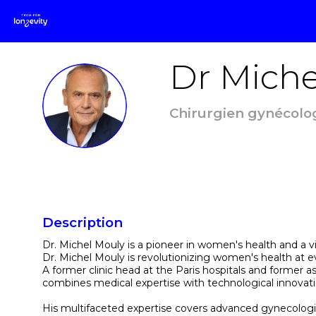
Dr Miche
DMM
Chirurgien gynécolog
Description
Dr. Michel Mouly is a pioneer in women's health and a vi
Dr. Michel Mouly is revolutionizing women's health at eve
A former clinic head at the Paris hospitals and former as
combines medical expertise with technological innovat
His multifaceted expertise covers advanced gynecolog