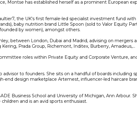
, Montse has established herself as a prominent European expert
ltier7, the UK's first female-led specialist investment fund with
ands), baby nutrition brand Little Spoon (sold to Valor Equity P
co-founded by women), amongst others.
nley, between London, Dubai and Madrid, advising on mergers and
Kering, Prada Group, Richemont, Inditex, Burberry, Amadeus,…
committee roles within Private Equity and Corporate Venture, a
up advisor to founders. She sits on a handful of boards including
gh-end design marketplace Artemest, influencer-led haircare bran
DE Business School and University of Michigan, Ann Arbour. She 
hildren and is an avid sports enthusiast.