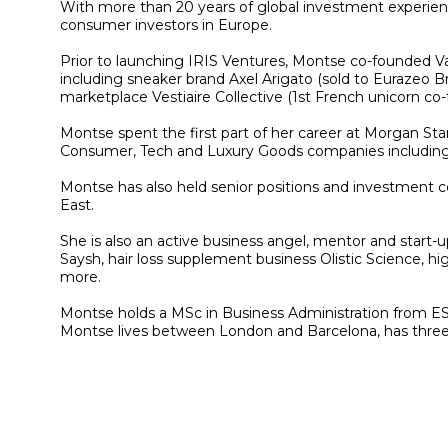
With more than 20 years of global investment experience
consumer investors in Europe.
Prior to launching IRIS Ventures, Montse co-founded Vau
including sneaker brand Axel Arigato (sold to Eurazeo Br
marketplace Vestiaire Collective (1st French unicorn 
Montse spent the first part of her career at Morgan Sta
Consumer, Tech and Luxury Goods companies including 
Montse has also held senior positions and investment 
East.
She is also an active business angel, mentor and start-
Saysh, hair loss supplement business Olistic Science, hi
more.
Montse holds a MSc in Business Administration from ESA
Montse lives between London and Barcelona, has three c