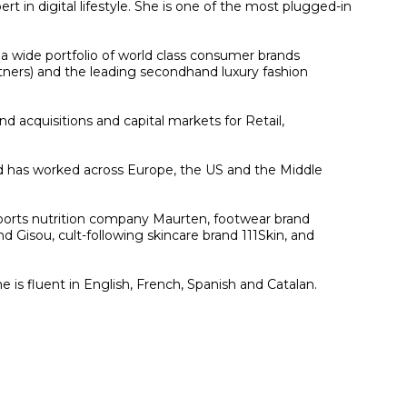
 in digital lifestyle. She is one of the most plugged-in
 a wide portfolio of world class consumer brands
artners) and the leading secondhand luxury fashion
 acquisitions and capital markets for Retail,
nd has worked across Europe, the US and the Middle
 sports nutrition company Maurten, footwear brand
d Gisou, cult-following skincare brand 111Skin, and
is fluent in English, French, Spanish and Catalan.