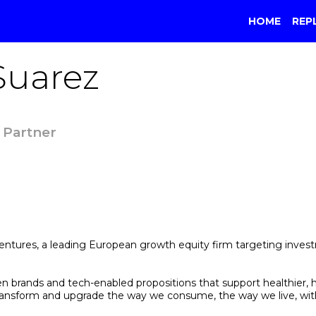
HOME
REP
Suarez
 Partner
tures, a leading European growth equity firm targeting investmen
en brands and tech-enabled propositions that support healthier
ll transform and upgrade the way we consume, the way we live, w