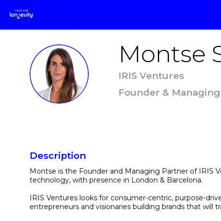
Montse
MS
IRIS Ventures
Founder & Managing
Description
Montse is the Founder and Managing Partner of IRIS Ven
technology, with presence in London & Barcelona.
IRIS Ventures looks for consumer-centric, purpose-driv
entrepreneurs and visionaries building brands that wi