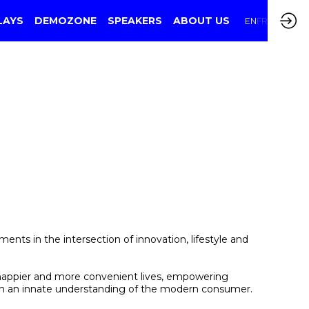
LAYS
DEMOZONE
SPEAKERS
ABOUT US
EN
FR
ts in the intersection of innovation, lifestyle and
, happier and more convenient lives, empowering
ith an innate understanding of the modern consumer.