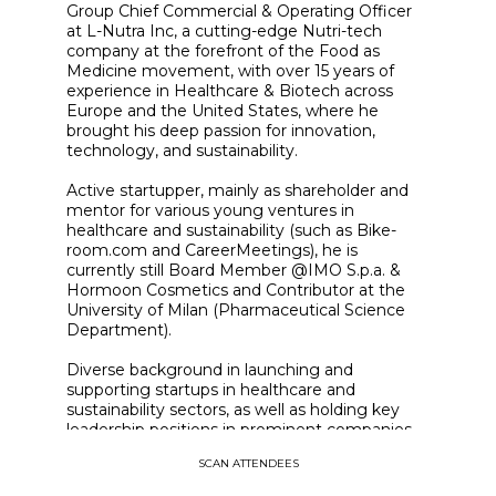
Group Chief Commercial & Operating Officer
at L-Nutra Inc, a cutting-edge Nutri-tech
company at the forefront of the Food as
Medicine movement, with over 15 years of
experience in Healthcare & Biotech across
Europe and the United States, where he
brought his deep passion for innovation,
technology, and sustainability.
Active startupper, mainly as shareholder and
mentor for various young ventures in
healthcare and sustainability (such as Bike-
room.com and CareerMeetings), he is
currently still Board Member @IMO S.p.a. &
Hormoon Cosmetics and Contributor at the
University of Milan (Pharmaceutical Science
Department).
Diverse background in launching and
supporting startups in healthcare and
sustainability sectors, as well as holding key
leadership positions in prominent companies
such as IMO Spa, Amoena, and GUNA.
SCAN ATTENDEES
Andrea's educational background includes
studies in Economics & Political Science from