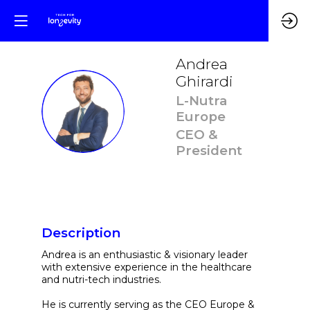
Andrea
Ghirardi
L-Nutra
AG
Europe
CEO &
President
Description
Andrea is an enthusiastic & visionary leader
with extensive experience in the healthcare
and nutri-tech industries.
He is currently serving as the CEO Europe &