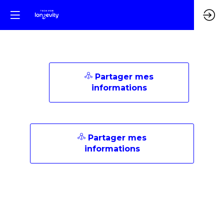
Partager mes
informations
Partager mes
informations
Description
AI
for
Life
is