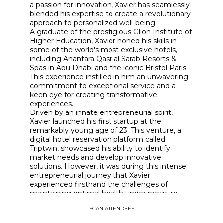
a passion for innovation, Xavier has seamlessly
blended his expertise to create a revolutionary
approach to personalized well-being.
A graduate of the prestigious Glion Institute of
Higher Education, Xavier honed his skills in
some of the world's most exclusive hotels,
including Anantara Qasr al Sarab Resorts &
Spas in Abu Dhabi and the iconic Bristol Paris.
This experience instilled in him an unwavering
commitment to exceptional service and a
keen eye for creating transformative
experiences.
Driven by an innate entrepreneurial spirit,
Xavier launched his first startup at the
remarkably young age of 23. This venture, a
digital hotel reservation platform called
Triptwin, showcased his ability to identify
market needs and develop innovative
solutions. However, it was during this intense
entrepreneurial journey that Xavier
experienced firsthand the challenges of
maintaining optimal health under pressure,
igniting his passion for holistic wellness.
SCAN ATTENDEES
This pivotal realization led Xavier to co-found
Maison Epigenetic, a cutting-edge "green