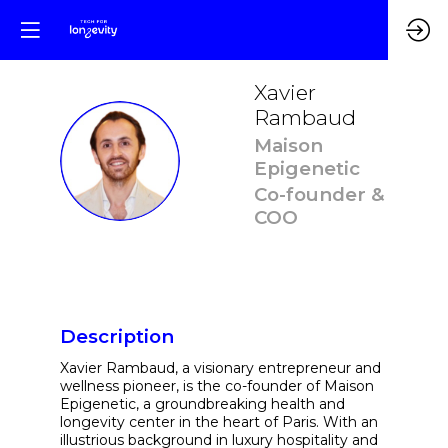
Xavier
Rambaud
Maison
XR
Epigenetic
Co-founder &
COO
Description
Xavier Rambaud, a visionary entrepreneur and
wellness pioneer, is the co-founder of Maison
Epigenetic, a groundbreaking health and
longevity center in the heart of Paris. With an
illustrious background in luxury hospitality and