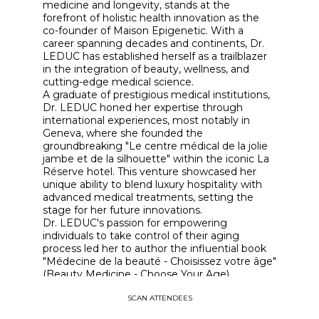
medicine and longevity, stands at the
forefront of holistic health innovation as the
co-founder of Maison Epigenetic. With a
career spanning decades and continents, Dr.
LEDUC has established herself as a trailblazer
in the integration of beauty, wellness, and
cutting-edge medical science.
A graduate of prestigious medical institutions,
Dr. LEDUC honed her expertise through
international experiences, most notably in
Geneva, where she founded the
groundbreaking "Le centre médical de la jolie
jambe et de la silhouette" within the iconic La
Réserve hotel. This venture showcased her
unique ability to blend luxury hospitality with
advanced medical treatments, setting the
stage for her future innovations.
Dr. LEDUC's passion for empowering
individuals to take control of their aging
process led her to author the influential book
"Médecine de la beauté - Choisissez votre âge"
(Beauty Medicine - Choose Your Age),
published by Seuil. This work cemented her
SCAN ATTENDEES
status as a thought leader in the field of
aesthetic medicine and preventive health.