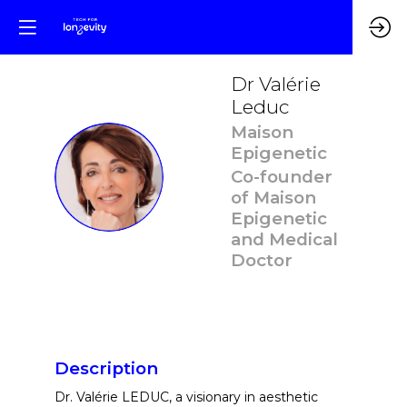
Dr Valérie
Leduc
Maison
Epigenetic
DVL
Co-founder
of Maison
Epigenetic
and Medical
Doctor
Description
Dr. Valérie LEDUC, a visionary in aesthetic