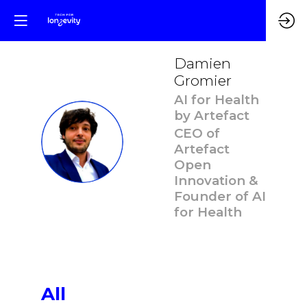
Damien
Gromier
AI for Health
by Artefact
CEO of
DG
Artefact
Open
Innovation &
Founder of AI
for Health
All