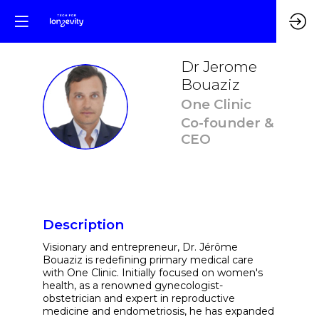
Dr Jerome
Bouaziz
DJB
One Clinic
Co-founder &
CEO
Description
Visionary and entrepreneur, Dr. Jérôme
Bouaziz is redefining primary medical care
with One Clinic. Initially focused on women's
health, as a renowned gynecologist-
obstetrician and expert in reproductive
medicine and endometriosis, he has expanded