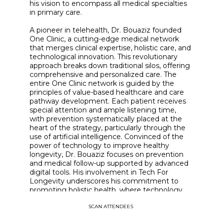
his vision to encompass all medical specialties
in primary care.
A pioneer in telehealth, Dr. Bouaziz founded
One Clinic, a cutting-edge medical network
that merges clinical expertise, holistic care, and
technological innovation. This revolutionary
approach breaks down traditional silos, offering
comprehensive and personalized care. The
entire One Clinic network is guided by the
principles of value-based healthcare and care
pathway development. Each patient receives
special attention and ample listening time,
with prevention systematically placed at the
heart of the strategy, particularly through the
use of artificial intelligence. Convinced of the
power of technology to improve healthy
longevity, Dr. Bouaziz focuses on prevention
and medical follow-up supported by advanced
digital tools. His involvement in Tech For
Longevity underscores his commitment to
promoting holistic health, where technology
becomes the catalyst for barrier-free medicine
SCAN ATTENDEES
and frees up time for patient interaction. Dr.
Bouaziz embodies the perfect alliance