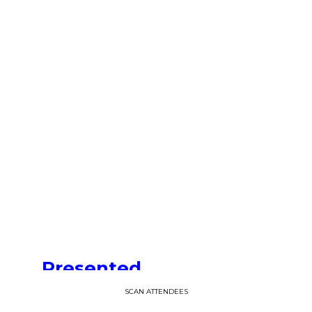
—
06:35
pm
CET
-
6:45
PM
CET
Presented
by
SCAN ATTENDEES